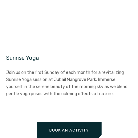
Sunrise Yoga
Join us on the first Sunday of each month for a revitalizing
Sunrise Yoga session at Jubail Mangrove Park. Immerse
yourself in the serene beauty of the morning sky as we blend
gentle yoga poses with the calming effects of nature.
BOOK AN ACTIVITY