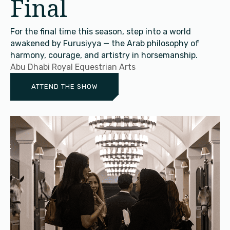
Final
For the final time this season, step into a world
awakened by Furusiyya — the Arab philosophy of
harmony, courage, and artistry in horsemanship.
Abu Dhabi Royal Equestrian Arts
ATTEND THE SHOW