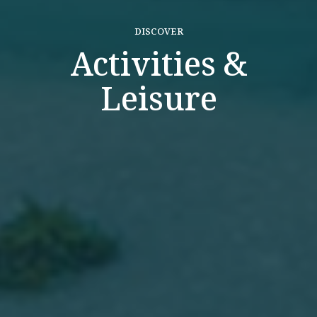
DISCOVER
Activities &
Leisure