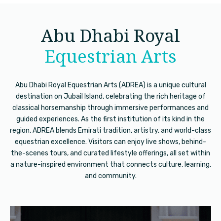
Abu Dhabi Royal
Equestrian Arts
Abu Dhabi Royal Equestrian Arts (ADREA) is a unique cultural
destination on Jubail Island, celebrating the rich heritage of
classical horsemanship through immersive performances and
guided experiences. As the first institution of its kind in the
region, ADREA blends Emirati tradition, artistry, and world-class
equestrian excellence. Visitors can enjoy live shows, behind-
the-scenes tours, and curated lifestyle offerings, all set within
a nature-inspired environment that connects culture, learning,
and community.