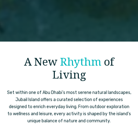
A New
Rhythm
of
Living
Set within one of Abu Dhabi’s most serene natural landscapes,
Jubail Island offers a curated selection of experiences
designed to enrich everyday living. From outdoor exploration
to wellness and leisure, every activity is shaped by the island’s
unique balance of nature and community.