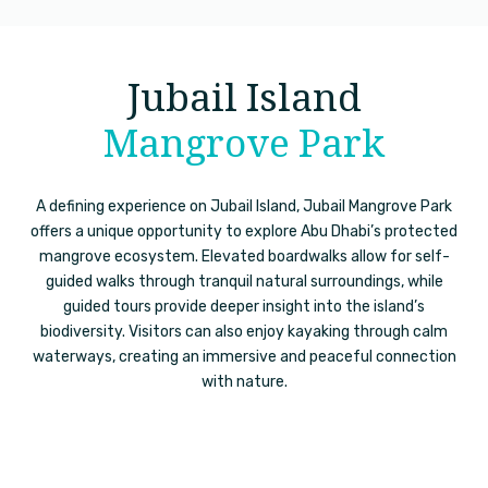
Jubail Island
Mangrove Park
A defining experience on Jubail Island, Jubail Mangrove Park
offers a unique opportunity to explore Abu Dhabi’s protected
mangrove ecosystem. Elevated boardwalks allow for self-
guided walks through tranquil natural surroundings, while
guided tours provide deeper insight into the island’s
biodiversity. Visitors can also enjoy kayaking through calm
waterways, creating an immersive and peaceful connection
with nature.