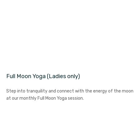
Full Moon Yoga (Ladies only)
Step into tranquility and connect with the energy of the moon
at our monthly Full Moon Yoga session.