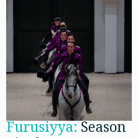
Furusiyya:
Season