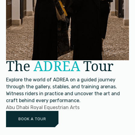
The
ADREA
Tour
Explore the world of ADREA on a guided journey
through the gallery, stables, and training arenas.
Witness riders in practice and uncover the art and
craft behind every performance.
Abu Dhabi Royal Equestrian Arts
BOOK A TOUR