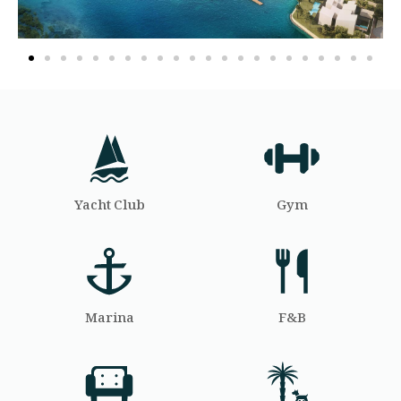
Yacht Club
Gym
Marina
F&B