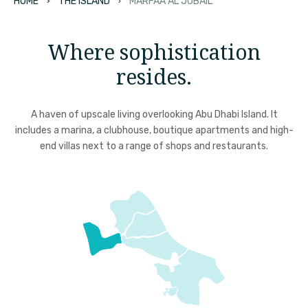
HOME
THE ISLAND
MARFAA AL JUBAIL
Where sophistication
resides.
A haven of upscale living overlooking Abu Dhabi Island. It
includes a marina, a clubhouse, boutique apartments and high-
end villas next to a range of shops and restaurants.