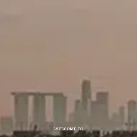
WELCOME TO