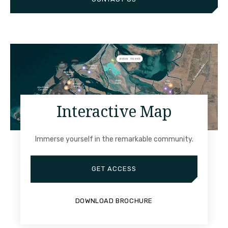
Interactive Map
Immerse yourself in the remarkable community.
GET ACCESS
DOWNLOAD BROCHURE