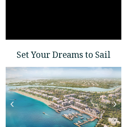
Set Your Dreams to Sail