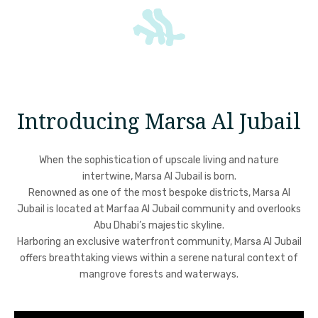
Introducing Marsa Al Jubail
When the sophistication of upscale living and nature
intertwine, Marsa Al Jubail is born.
Renowned as one of the most bespoke districts, Marsa Al
Jubail is located at Marfaa Al Jubail community and overlooks
Abu Dhabi’s majestic skyline.
Harboring an exclusive waterfront community, Marsa Al Jubail
offers breathtaking views within a serene natural context of
mangrove forests and waterways.