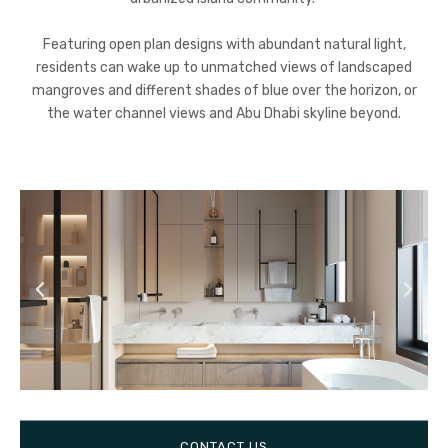
Featuring open plan designs with abundant natural light,
residents can wake up to unmatched views of landscaped
mangroves and different shades of blue over the horizon, or
the water channel views and Abu Dhabi skyline beyond.
CONTACT US