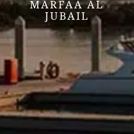
MARFAA AL
JUBAIL