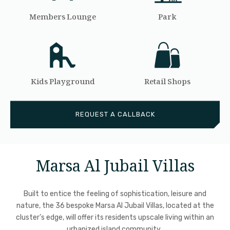
Members Lounge
Park
Kids Playground
Retail Shops
REQUEST A CALLBACK
Marsa Al Jubail Villas
Built to entice the feeling of sophistication, leisure and
nature, the 36 bespoke Marsa Al Jubail Villas, located at the
cluster’s edge, will offer its residents upscale living within an
urbanized island community.