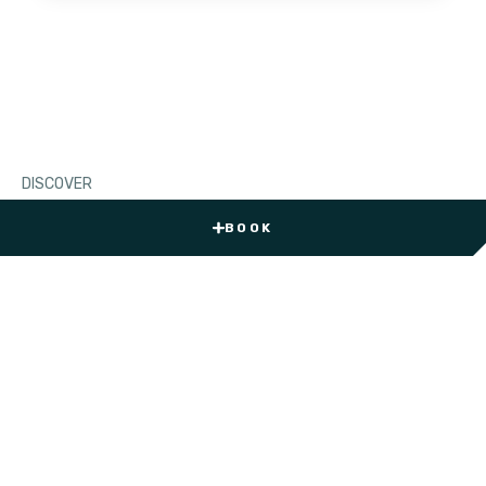
DISCOVER
Jubail Island
News
BOOK