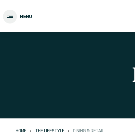
MENU
HOME
THE LIFESTYLE
DINING & RETAIL