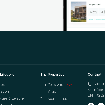
Lifestyle
The Properties
Contact
800 JU
nas
The Mansions
- New
info@ju
ation
The Villas
DMT #202
vities & Leisure
The Apartments