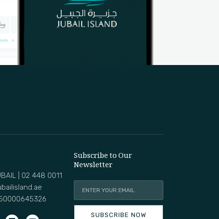
Subscribe to Our
Newsletter
BAIL | 02 448 0011
bailisland.ae
50000645326
SUBSCRIBE NOW