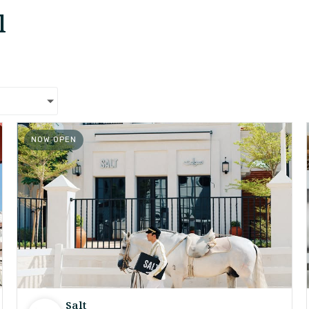
l
NOW OPEN
Salt