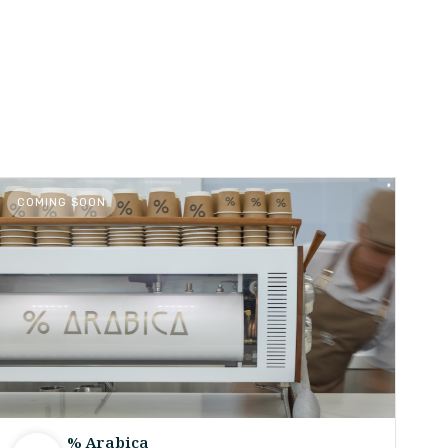
COMING SOON
% Arabica