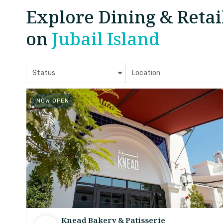
Explore Dining & Retai
on
Jubail Island
Status
Location
NOW OPEN
Knead Bakery & Patisserie