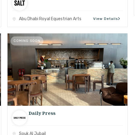
Abu Dhabi Royal Equestrian Arts
View Details
COMING SOON
Daily Press
Souk Al Jubail