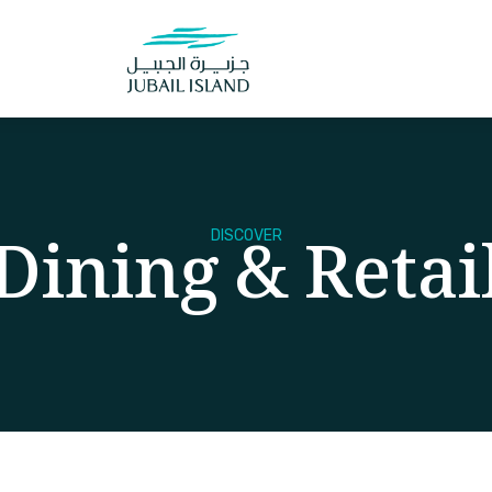
Dining & Retai
DISCOVER