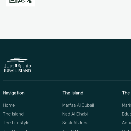
Navigation
The Island
The 
Home
Marfaa Al Jubail
Mari
The Island
Nad Al Dhabi
Educ
The Lifestyle
Souk Al Jubail
Acti