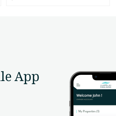
le App