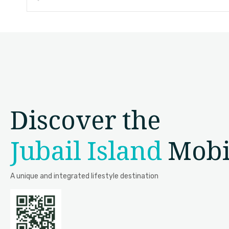
Discover the
Jubail Island
Mobi
A unique and integrated lifestyle destination