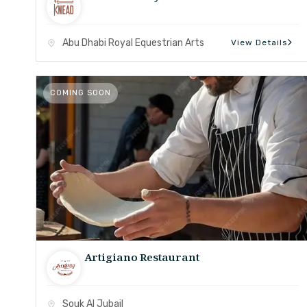
Abu Dhabi Royal Equestrian Arts
View Details
COMING SOON
Artigiano Restaurant
Souk Al Jubail