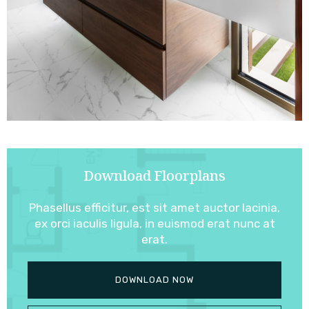
Download Floorplans
Phasellus efficitur, est sit amet auctor lacinia,
ex orci iaculis ligula, in euismod erat nunc at
erat.
DOWNLOAD NOW