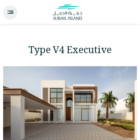
Type V4 Executive