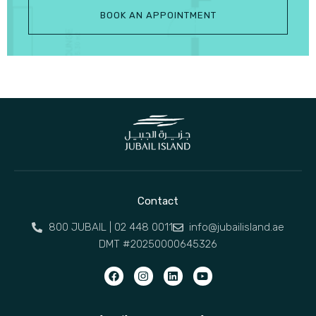
BOOK AN APPOINTMENT
Contact
800 JUBAIL | 02 448 0011
info@jubailisland.ae
DMT #20250000645326