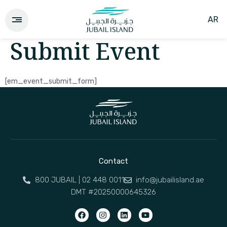
AR
Submit Event
[em_event_submit_form]
Contact
800 JUBAIL | 02 448 0011
info@jubailisland.ae
DMT #20250000645326