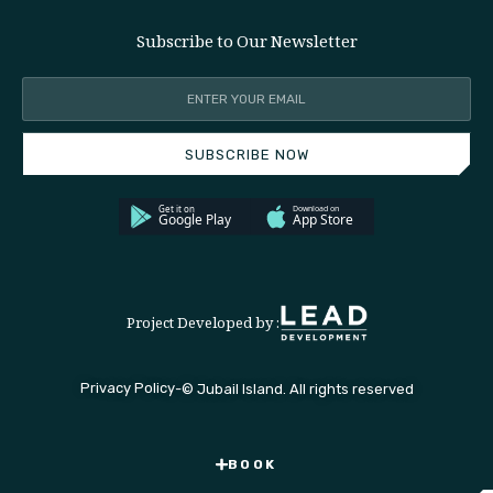
Subscribe to Our Newsletter
SUBSCRIBE NOW
Project Developed by :
Privacy Policy
-
© Jubail Island. All rights reserved
BOOK