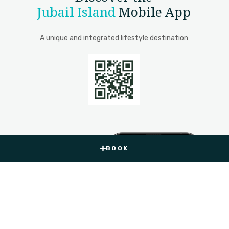
Jubail Island
Mobile App
A unique and integrated lifestyle destination
BOOK
BOOK