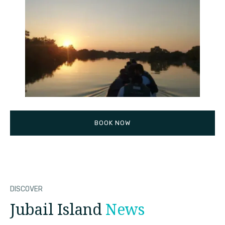
BOOK NOW
DISCOVER
Jubail Island
News