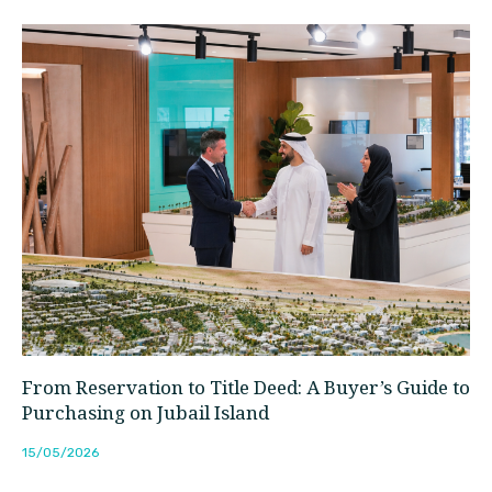
From Reservation to Title Deed: A Buyer’s Guide to
Purchasing on Jubail Island
15/05/2026