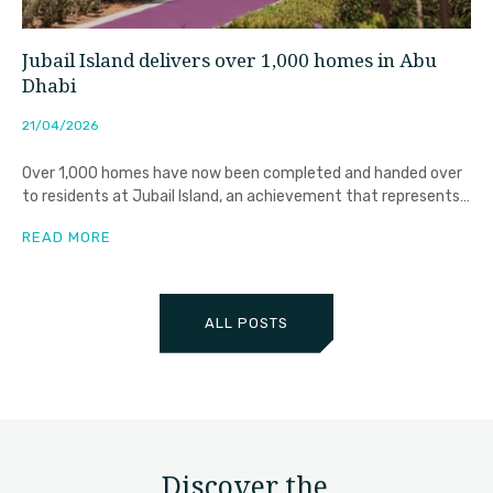
Jubail Island delivers over 1,000 homes in Abu
Dhabi
21/04/2026
Over 1,000 homes have now been completed and handed over
to residents at Jubail Island, an achievement that represents
far
READ MORE
ALL POSTS
Discover the