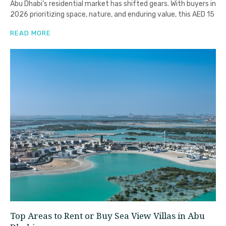
Abu Dhabi’s residential market has shifted gears. With buyers in
2026 prioritizing space, nature, and enduring value, this AED 15
READ MORE
Top Areas to Rent or Buy Sea View Villas in Abu