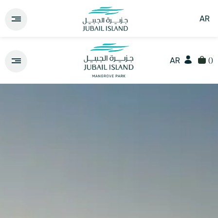
AR
(
)
AR