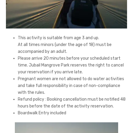
This activity is suitable from age 3 and up.
At all times minors (under the age of 18) must be
accompanied by an adult.
Please arrive 20 minutes before your scheduled start
time. Jubail Mangrove Park reserves the right to cancel
your reservation if you arrive late.
Pregnant women are not allowed to do water activities
and take full responsibility in case of non-compliance
with the rules.
Refund policy : Booking cancellation must be notified 48
hours before the date of the activity reservation.
Boardwalk Entry included