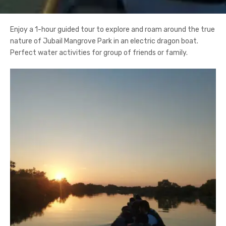
Enjoy a 1-hour guided tour to explore and roam around the true
nature of Jubail Mangrove Park in an electric dragon boat.
Perfect water activities for group of friends or family.