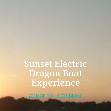
Sunset Electric
Dragon Boat
Experience
AED
88.00
–
AED
140.00