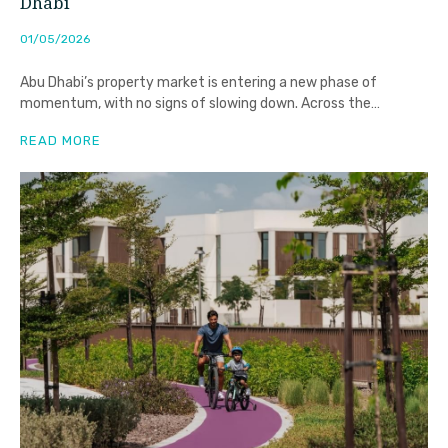
Dhabi
01/05/2026
Abu Dhabi’s property market is entering a new phase of
momentum, with no signs of slowing down. Across the
emirate,
READ MORE