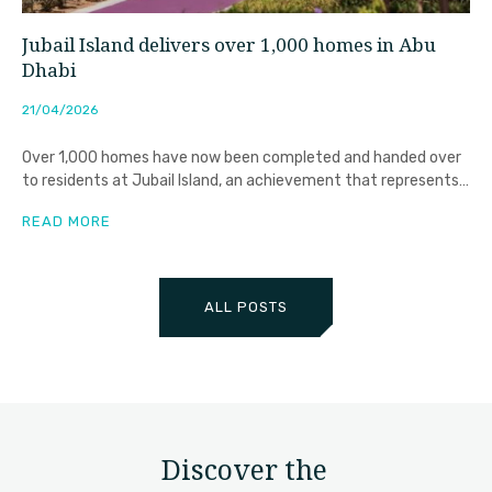
Jubail Island delivers over 1,000 homes in Abu
Dhabi
21/04/2026
Over 1,000 homes have now been completed and handed over
to residents at Jubail Island, an achievement that represents
far
READ MORE
ALL POSTS
Discover the