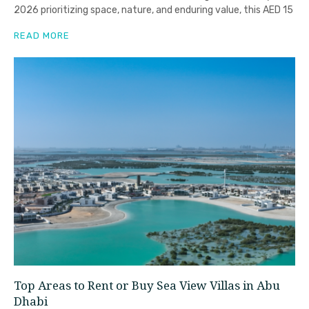
2026 prioritizing space, nature, and enduring value, this AED 15
READ MORE
Top Areas to Rent or Buy Sea View Villas in Abu
Dhabi