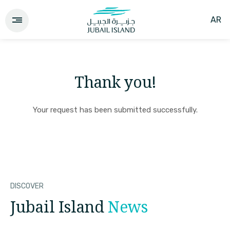
AR
Thank you!
Your request has been submitted successfully.
DISCOVER
Jubail Island
News