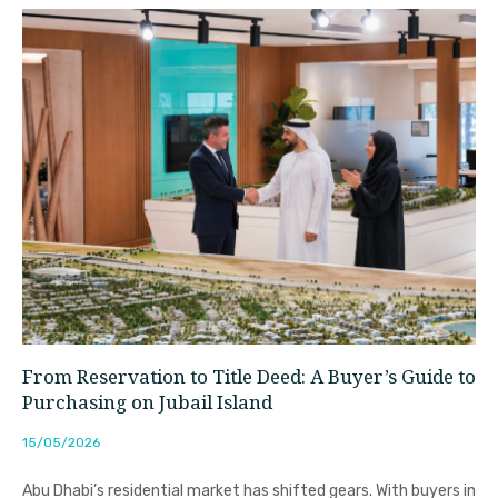
From Reservation to Title Deed: A Buyer’s Guide to
Purchasing on Jubail Island
15/05/2026
Abu Dhabi’s residential market has shifted gears. With buyers in