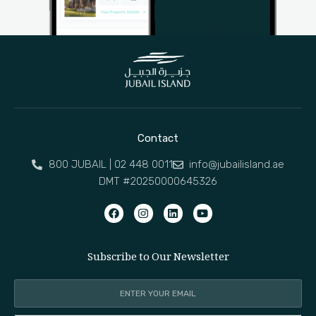
Contact
800 JUBAIL | 02 448 0011
info@jubailisland.ae
DMT #20250000645326
Subscribe to Our Newsletter