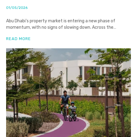
01/05/2026
Abu Dhabi’s property market is entering a new phase of
momentum, with no signs of slowing down. Across the
emirate,
READ MORE