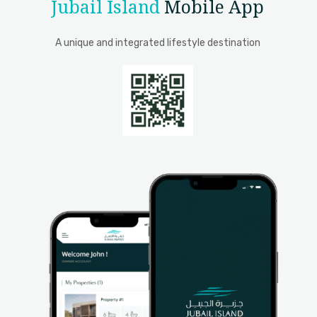
Jubail Island
Mobile App
A unique and integrated lifestyle destination