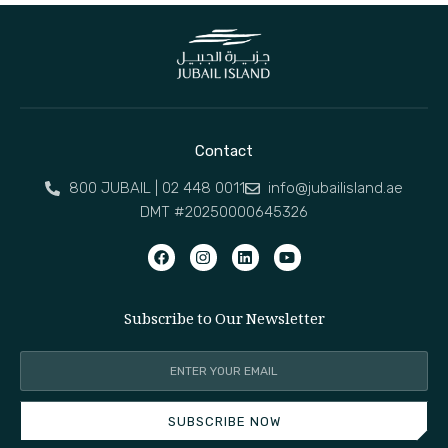
Contact
800 JUBAIL | 02 448 0011
info@jubailisland.ae
DMT #20250000645326
Subscribe to Our Newsletter
SUBSCRIBE NOW