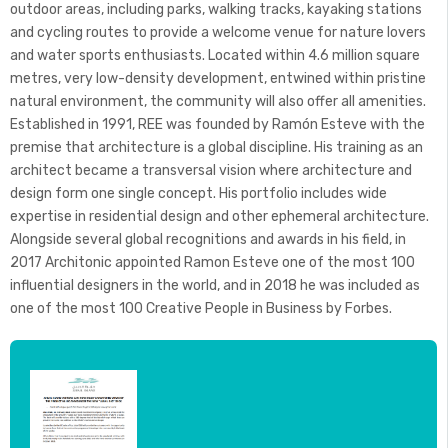
outdoor areas, including parks, walking tracks, kayaking stations
and cycling routes to provide a welcome venue for nature lovers
and water sports enthusiasts. Located within 4.6 million square
metres, very low-density development, entwined within pristine
natural environment, the community will also offer all amenities.
Established in 1991, REE was founded by Ramón Esteve with the
premise that architecture is a global discipline. His training as an
architect became a transversal vision where architecture and
design form one single concept. His portfolio includes wide
expertise in residential design and other ephemeral architecture.
Alongside several global recognitions and awards in his field, in
2017 Architonic appointed Ramon Esteve one of the most 100
influential designers in the world, and in 2018 he was included as
one of the most 100 Creative People in Business by Forbes.