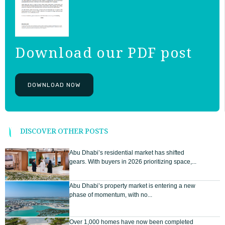
Download our PDF post
DOWNLOAD NOW
DISCOVER OTHER POSTS
Abu Dhabi’s residential market has shifted
gears. With buyers in 2026 prioritizing space,...
Abu Dhabi’s property market is entering a new
phase of momentum, with no...
Over 1,000 homes have now been completed