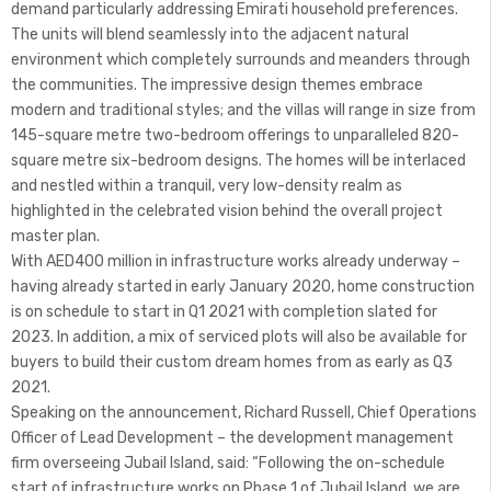
demand particularly addressing Emirati household preferences.
The units will blend seamlessly into the adjacent natural
environment which completely surrounds and meanders through
the communities. The impressive design themes embrace
modern and traditional styles; and the villas will range in size from
145-square metre two-bedroom offerings to unparalleled 820-
square metre six-bedroom designs. The homes will be interlaced
and nestled within a tranquil, very low-density realm as
highlighted in the celebrated vision behind the overall project
master plan.
With AED400 million in infrastructure works already underway –
having already started in early January 2020, home construction
is on schedule to start in Q1 2021 with completion slated for
2023. In addition, a mix of serviced plots will also be available for
buyers to build their custom dream homes from as early as Q3
2021.
Speaking on the announcement, Richard Russell, Chief Operations
Officer of Lead Development – the development management
firm overseeing Jubail Island, said: “Following the on-schedule
start of infrastructure works on Phase 1 of Jubail Island, we are