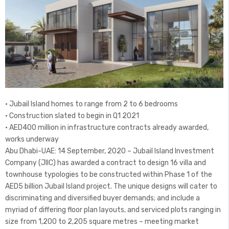
• Jubail Island homes to range from 2 to 6 bedrooms
• Construction slated to begin in Q1 2021
• AED400 million in infrastructure contracts already awarded,
works underway
Abu Dhabi-UAE: 14 September, 2020 – Jubail Island Investment
Company (JIIC) has awarded a contract to design 16 villa and
townhouse typologies to be constructed within Phase 1 of the
AED5 billion Jubail Island project. The unique designs will cater to
discriminating and diversified buyer demands; and include a
myriad of differing floor plan layouts, and serviced plots ranging in
size from 1,200 to 2,205 square metres – meeting market