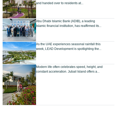
and handed over to residents at...
Abu Dhabi Islamic Bank (ADIB), a leading
Islamic financial institution, has reaffirmed its...
As the UAE experiences seasonal rainfall this
week, LEAD Development is spotlighting the...
Modern life often celebrates speed, height, and
constant acceleration. Jubail Island offers a...