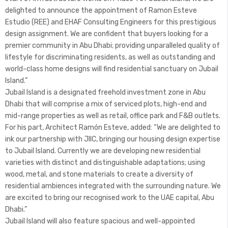
delighted to announce the appointment of Ramon Esteve
Estudio (REE) and EHAF Consulting Engineers for this prestigious
design assignment. We are confident that buyers looking for a
premier community in Abu Dhabi; providing unparalleled quality of
lifestyle for discriminating residents, as well as outstanding and
world-class home designs will find residential sanctuary on Jubail
Island.”
Jubail Island is a designated freehold investment zone in Abu
Dhabi that will comprise a mix of serviced plots, high-end and
mid-range properties as well as retail, office park and F&B outlets.
For his part, Architect Ramón Esteve, added: “We are delighted to
ink our partnership with JIIC, bringing our housing design expertise
to Jubail Island. Currently we are developing new residential
varieties with distinct and distinguishable adaptations; using
wood, metal, and stone materials to create a diversity of
residential ambiences integrated with the surrounding nature. We
are excited to bring our recognised work to the UAE capital, Abu
Dhabi.”
Jubail Island will also feature spacious and well-appointed