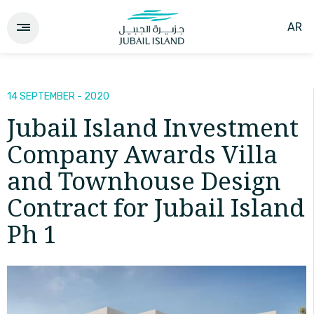
AR
14 SEPTEMBER - 2020
Jubail Island Investment
Company Awards Villa
and Townhouse Design
Contract for Jubail Island
Ph 1